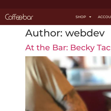
SHOP
ACCOU
Author:
webdev
At the Bar: Becky Ta