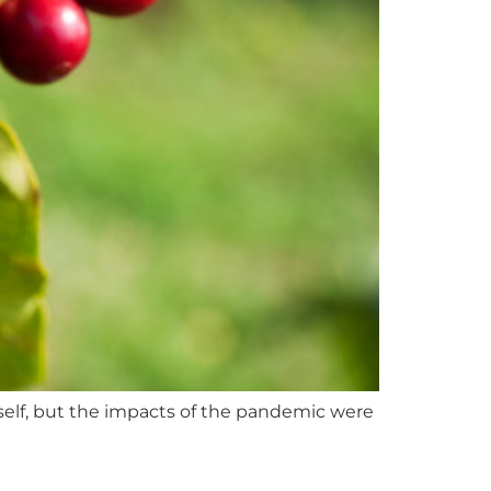
tself, but the impacts of the pandemic were