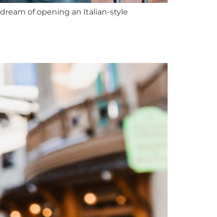
ream of opening an Italian-style