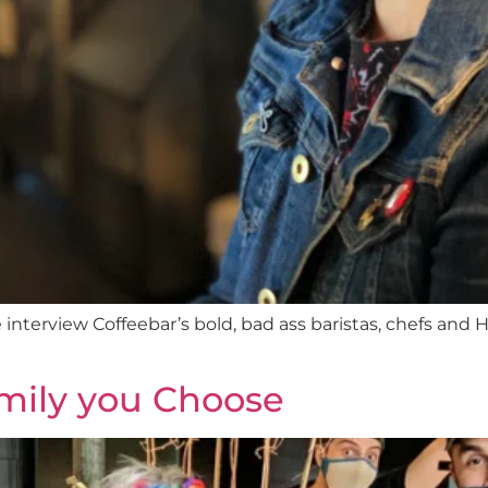
interview Coffeebar’s bold, bad ass baristas, chefs and H
mily you Choose