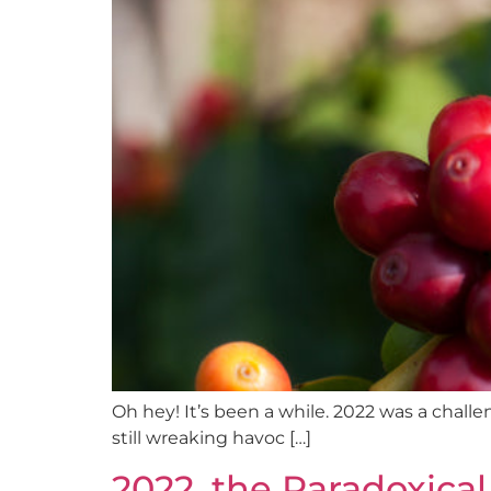
Oh hey! It’s been a while. 2022 was a chall
still wreaking havoc […]
2022, the Paradoxical 