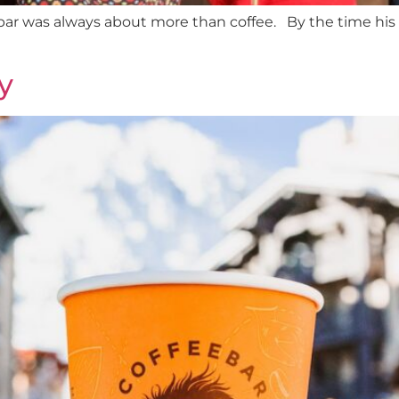
ar was always about more than coffee. By the time his d
y