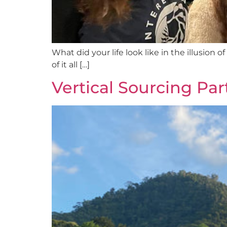
What did your life look like in the illusion
of it all […]
Vertical Sourcing Par