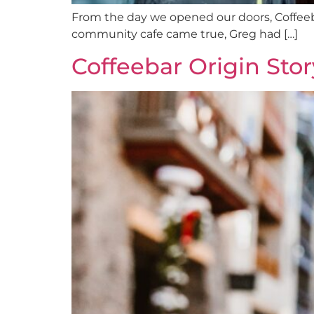
From the day we opened our doors, Coffeeb
community cafe came true, Greg had […]
Coffeebar Origin Stor