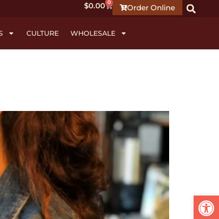
0
$
0.00
Order Online
S
CULTURE
WHOLESALE
Open