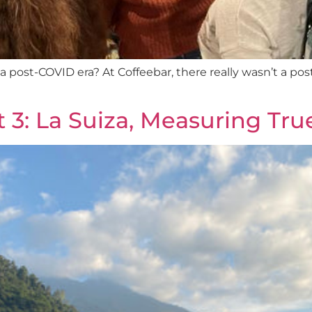
 of a post-COVID era? At Coffeebar, there really wasn’t a 
t 3: La Suiza, Measuring Tr