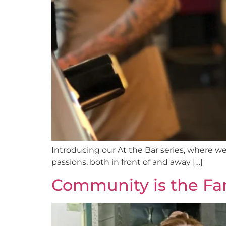
Introducing our At the Bar series, where we 
passions, both in front of and away […]
Community is the Fa