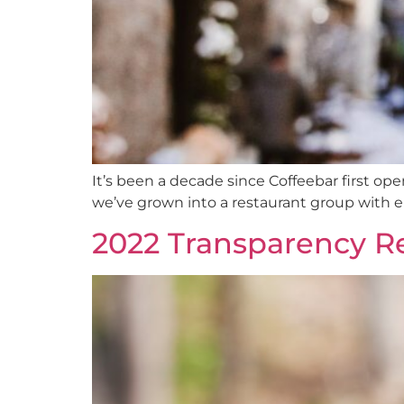
It’s been a decade since Coffeebar first ope
we’ve grown into a restaurant group with ei
2022 Transparency R