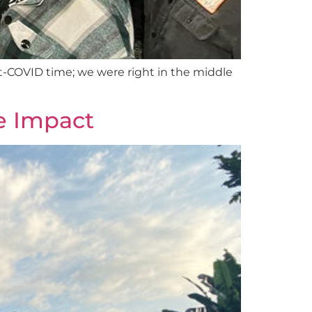
post-COVID time; we were right in the middle
ue Impact