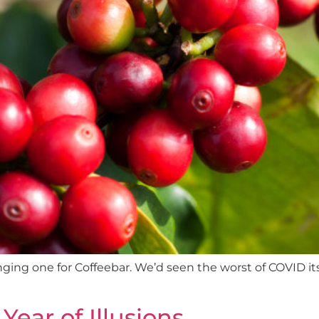
enging one for Coffeebar. We’d seen the worst of COVID i
Year of Illusions