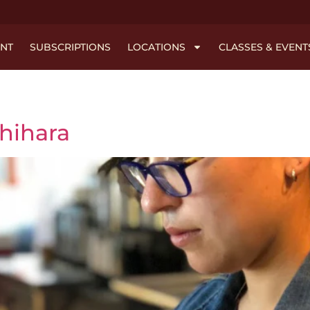
NT
SUBSCRIPTIONS
LOCATIONS
CLASSES & EVENT
chihara