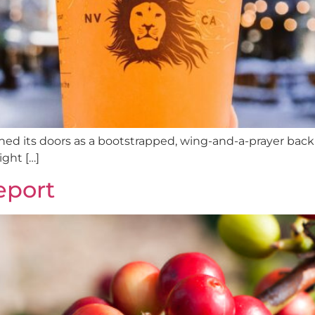
ned its doors as a bootstrapped, wing-and-a-prayer back al
ght […]
eport