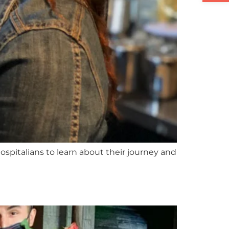
ospitalians to learn about their journey and