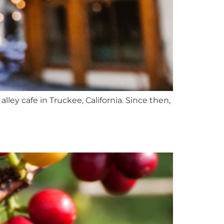
ley cafe in Truckee, California. Since then,