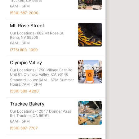
Wholesal
Truckee, CA 96161
6AM - 6PM
Adventur
(530) 587-2000
Mt. Rose Street
Our Locations ·
682 Mt Rose St,
Reno, NV 89509
6AM - 6PM
(775) 800-1090
Olympic Valley
Our Locations ·
1750 Village East Rd
Unit 61, Olympic Valley, CA 96146
Standard Hours: 6AM - 6PM Summer
Hours: 7AM - 3PM
(530) 580-4200
Truckee Bakery
Our Locations ·
12047 Donner Pass
Rd, Truckee, CA 96161
6AM - 5PM
(530) 587-7707