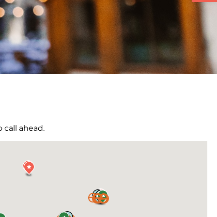
 call ahead.