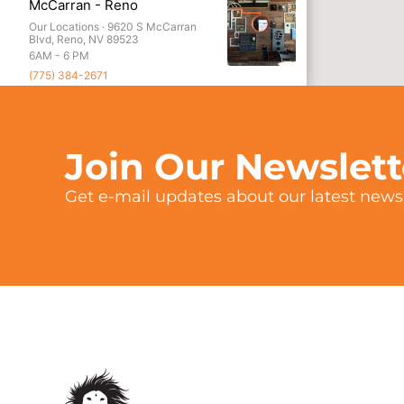
McCarran - Reno
Our Locations ·
9620 S McCarran
Blvd, Reno, NV 89523
6AM - 6 PM
(775) 384-2671
Menlo Park
Our Locations ·
1149 Chestnut St,
Menlo Park, CA 94025
Join Our Newslet
6AM - 6PM
(650) 666-2626
Get e-mail updates about our latest news 
Redwood City
Our Locations ·
2020 Broadway,
Redwood City, CA 94063
6AM - 6PM
(650) 779-0466
Northstar
Our Locations ·
3001 Northstar Dr,
Truckee, CA 96161
Standard Hours: 6AM - 5PM Summer
Hours: 7AM - 3PM