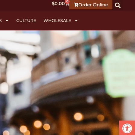
0
$
0.00
Order Online
S
CULTURE
WHOLESALE
Open