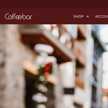
SHOP
ACCOU