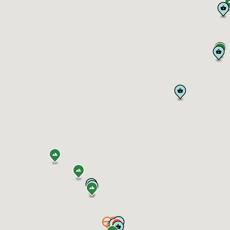
e Partners
es