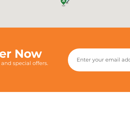
ter Now
and special offers.