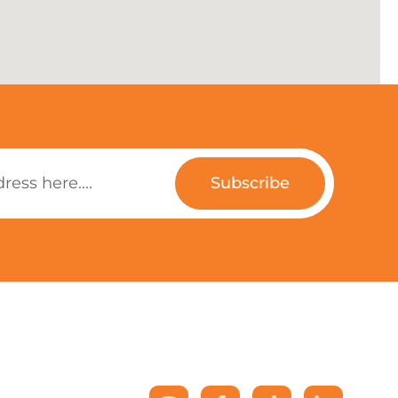
Subscribe