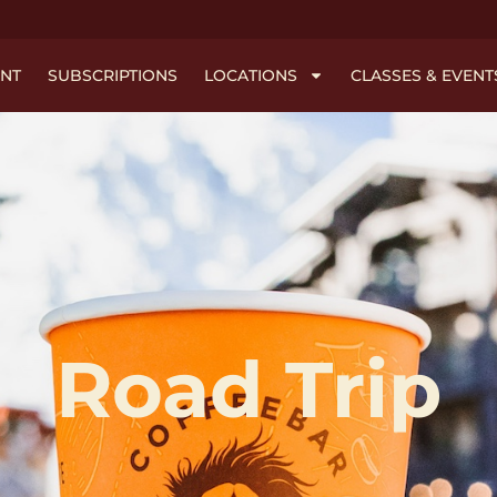
NT
SUBSCRIPTIONS
LOCATIONS
CLASSES & EVENT
Road Trip