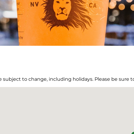
re subject to change, including holidays. Please be sure to
DONE
tions
Pit Stops