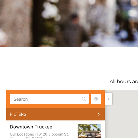
All hours a
All
FILTERS
Our Loca
Downtown Truckee
Favorite 
Our Locations ·
10120 Jibboom St,