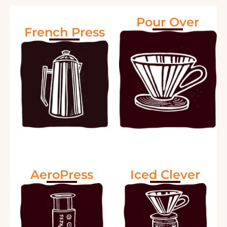
Pour Over
French Press
AeroPress
Iced Clever