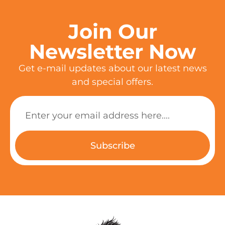
Join Our
Newsletter Now
Get e-mail updates about our latest news
and special offers.
Subscribe