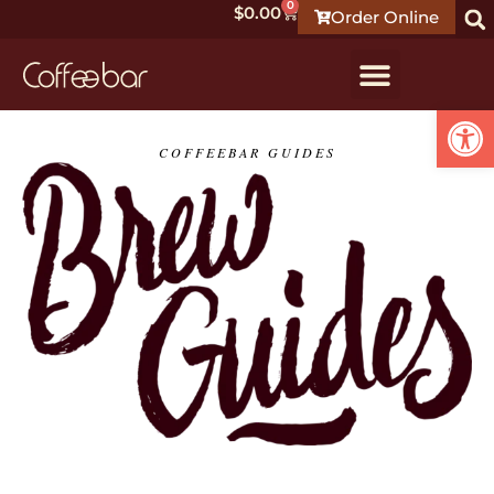
0
$
0.00
Order Online
Open
COFFEEBAR GUIDES