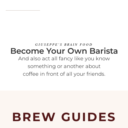
GIUSEPPE’S BRAIN FOOD
Become Your Own Barista
And also act all fancy like you know
something or another about
coffee in front of all your friends.
BREW GUIDES