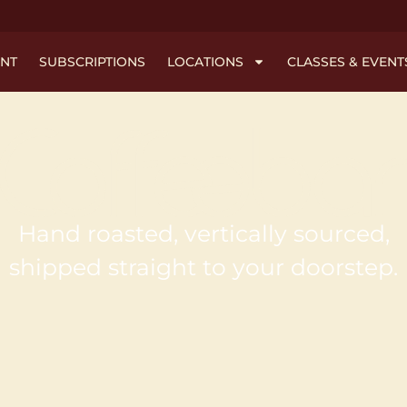
NT
SUBSCRIPTIONS
LOCATIONS
CLASSES & EVENT
Hand roasted, vertically sourced,
shipped straight to your doorstep.