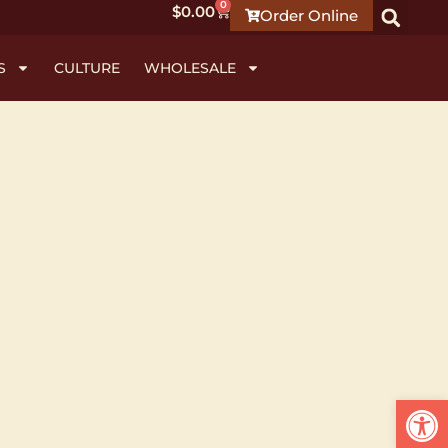
0
$
0.00
Order Online
S
CULTURE
WHOLESALE
Open