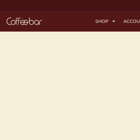
SHOP
ACCOU