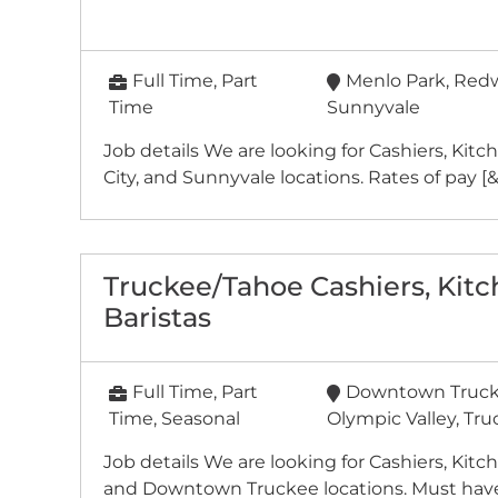
Full Time, Part
Menlo Park, Redw
Time
Sunnyvale
Job details We are looking for Cashiers, Kit
City, and Sunnyvale locations. Rates of pay [&he
Truckee/Tahoe Cashiers, Kit
Baristas
Full Time, Part
Downtown Trucke
Time, Seasonal
Olympic Valley, Tr
Job details We are looking for Cashiers, Kitc
and Downtown Truckee locations. Must have 