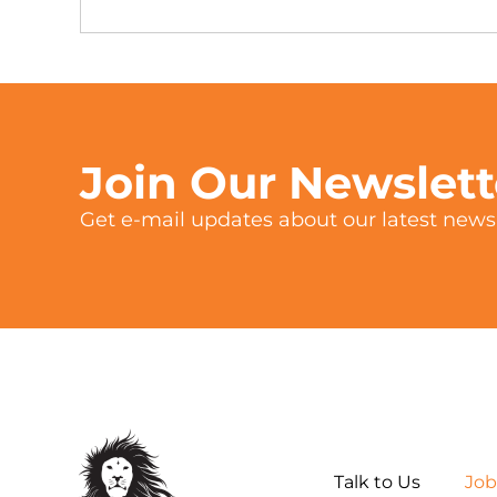
Join Our Newslet
Get e-mail updates about our latest news 
Talk to Us
Job