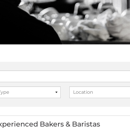
experienced Bakers & Baristas