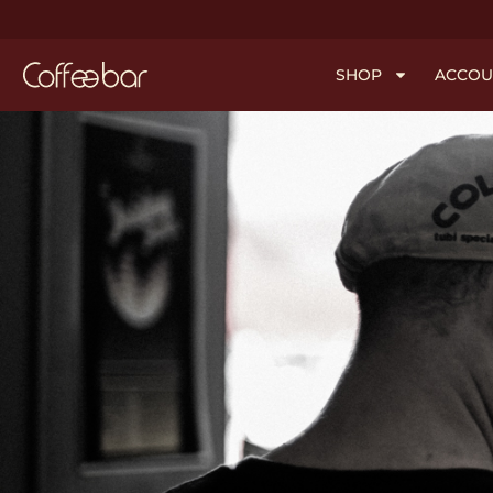
SHOP
ACCOU