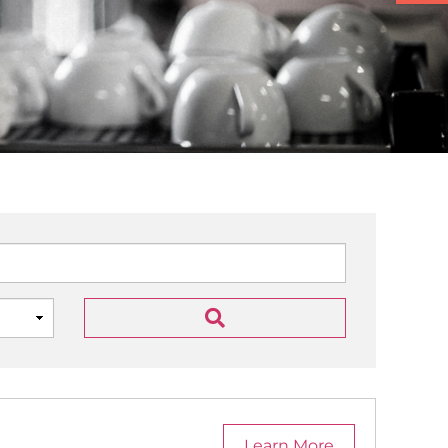
Learn More