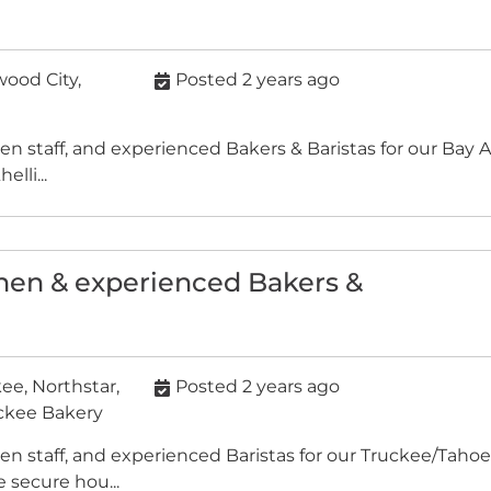
ood City,
Posted 2 years ago
chen staff, and experienced Bakers & Baristas for our Ba
lli...
chen & experienced Bakers &
e, Northstar,
Posted 2 years ago
uckee Bakery
hen staff, and experienced Baristas for our Truckee/Tahoe
secure hou...