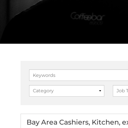
Keywords
Bay Area Cashiers, Kitchen, 