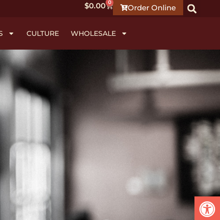
0
$
0.00
Order Online
S
CULTURE
WHOLESALE
Open