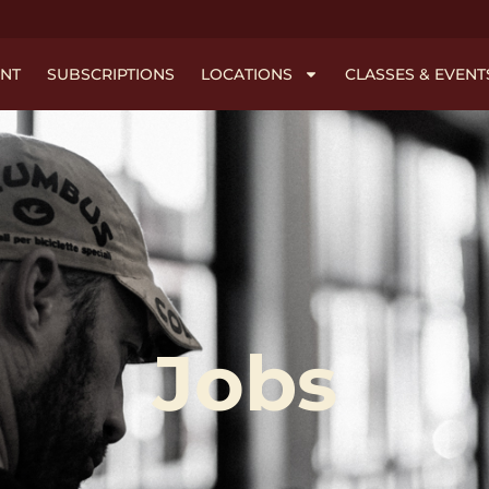
NT
SUBSCRIPTIONS
LOCATIONS
CLASSES & EVENT
Jobs