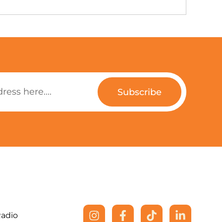
Subscribe
Radio