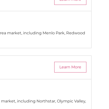
y Area market, including Menlo Park, Redwood
Learn More
 market, including Northstar, Olympic Valley,