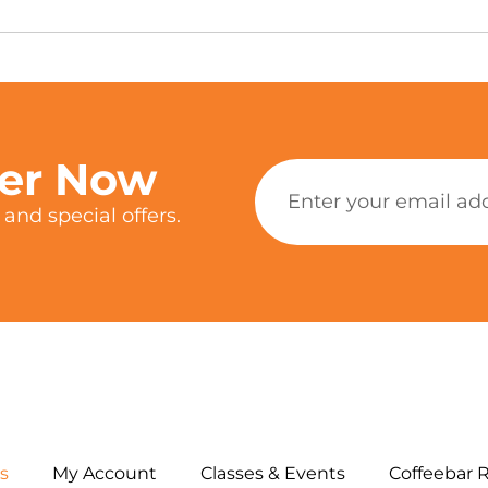
ter Now
and special offers.
s
My Account
Classes & Events
Coffeebar 