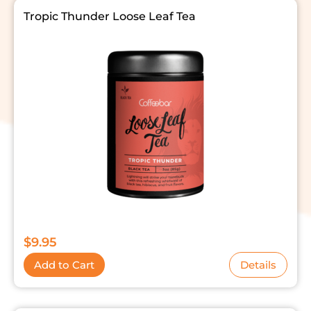
Tropic Thunder Loose Leaf Tea
$
9.95
Add to Cart
Details