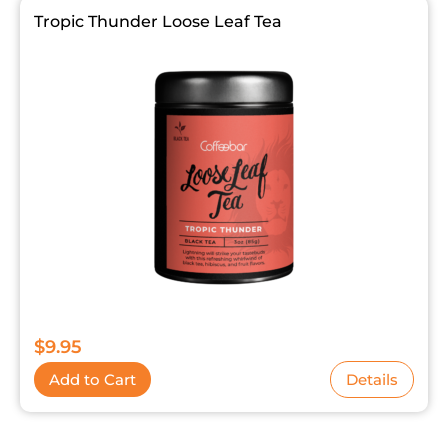
Tropic Thunder Loose Leaf Tea
$
9.95
Add to Cart
Details