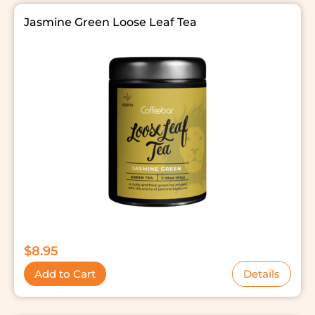
Jasmine Green Loose Leaf Tea
$
8.95
Add to Cart
Details