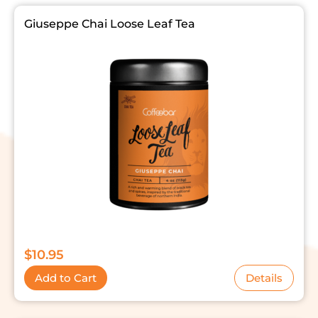
Giuseppe Chai Loose Leaf Tea
$
10.95
Add to Cart
Details