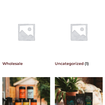
Wholesale
Uncategorized
(1)