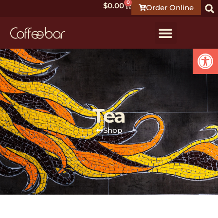
0
$
0.00
Order Online
Open
Tea
Shop