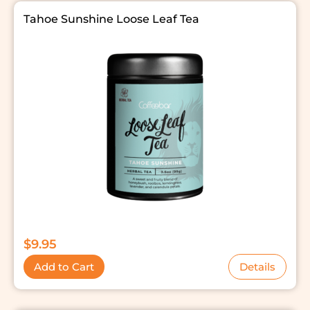
Tahoe Sunshine Loose Leaf Tea
$
9.95
Add to Cart
Details