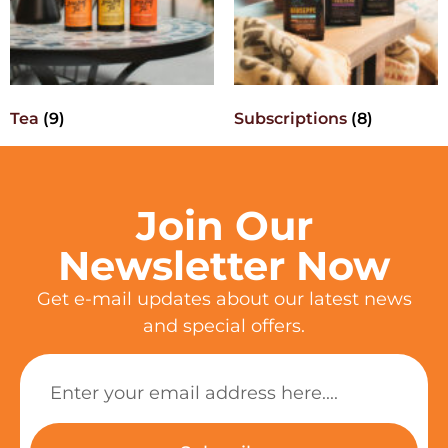
Tea
(9)
Subscriptions
(8)
Join Our
Newsletter Now
Get e-mail updates about our latest news
and special offers.