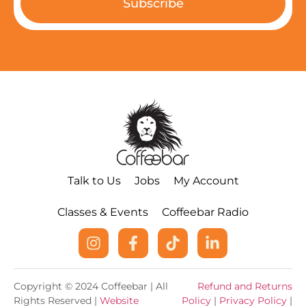
Subscribe
Talk to Us
Jobs
My Account
Classes & Events
Coffeebar Radio
Copyright © 2024 Coffeebar | All
Refund and Returns
Rights Reserved |
Website
Policy
|
Privacy Policy
|