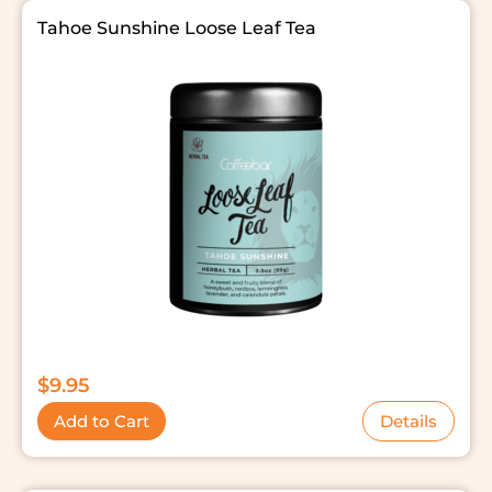
Tahoe Sunshine Loose Leaf Tea
$
9.95
Add to Cart
Details