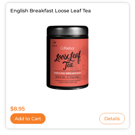
English Breakfast Loose Leaf Tea
$
8.95
Add to Cart
Details