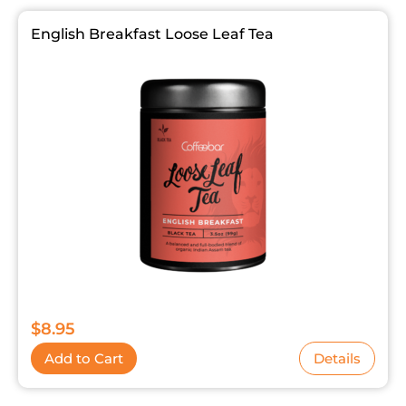
English Breakfast Loose Leaf Tea
$
8.95
Add to Cart
Details