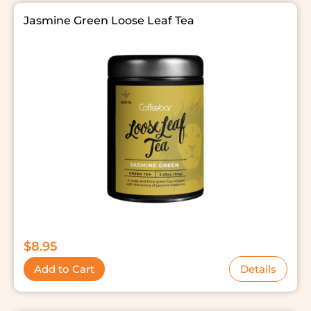
Jasmine Green Loose Leaf Tea
$
8.95
Add to Cart
Details