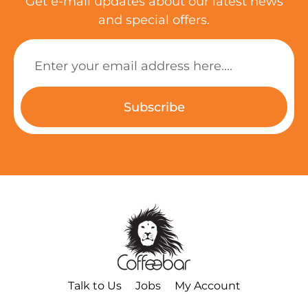
Get e-mail updates about our latest news
and special offers.
Subscribe
Talk to Us
Jobs
My Account