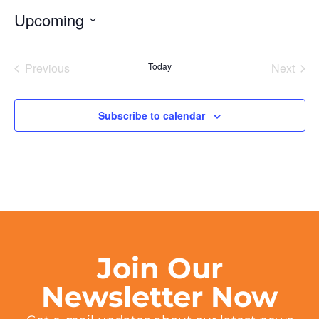
Upcoming
Select
date.
Events
Even
Previous
Today
Next
Subscribe to calendar
Join Our
Newsletter Now