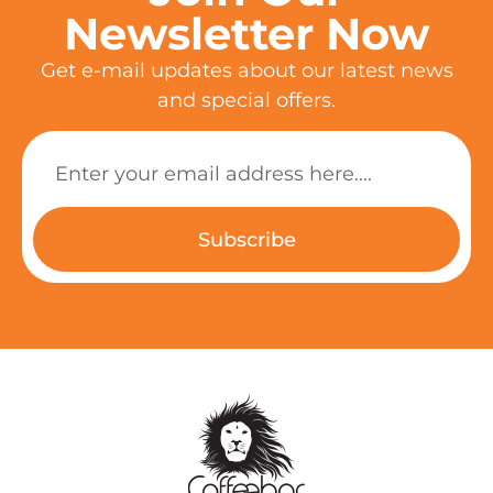
Newsletter Now
Get e-mail updates about our latest news
and special offers.
Subscribe