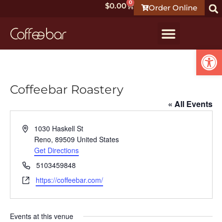
0
$
0.00
Order Online
Open
Coffeebar Roastery
« All Events
Address
1030 Haskell St
Reno
,
89509
United States
Get Directions
Phone
5103459848
Website
https://coffeebar.com/
Events at this venue