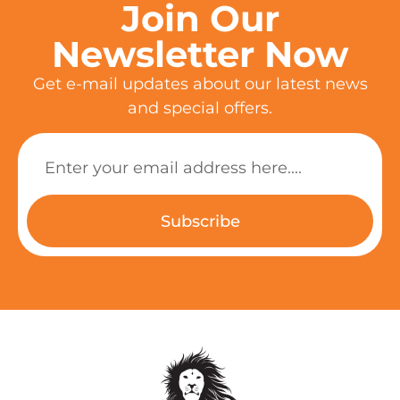
Join Our
Newsletter Now
Get e-mail updates about our latest news
and special offers.
Subscribe