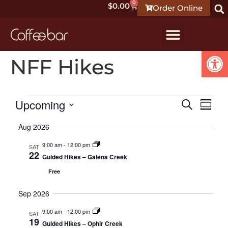
0
$
0.00
Order Online
Open
NFF Hikes
Event
Ev
Upcoming
Search
Summ
Select
Vi
Searc
date.
Aug 2026
Na
and
9:00 am
-
12:00 pm
SAT
22
Guided Hikes – Galena Creek
Views
Free
Navig
Sep 2026
9:00 am
-
12:00 pm
SAT
19
Guided Hikes – Ophir Creek