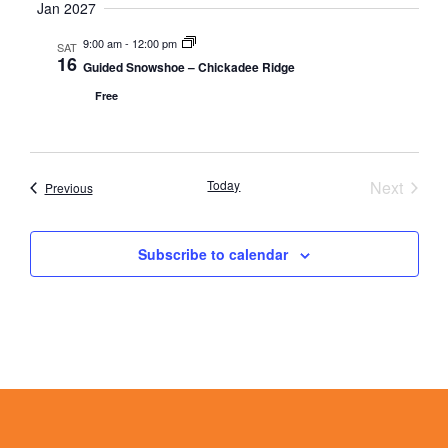
Jan 2027
9:00 am
-
12:00 pm
SAT
16
Guided Snowshoe – Chickadee Ridge
Free
Event
Today
Next
Events
Previous
Subscribe to calendar