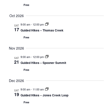
Free
Oct 2026
9:00 am
-
12:00 pm
SAT
17
Guided Hikes – Thomas Creek
Free
Nov 2026
9:00 am
-
12:00 pm
SAT
21
Guided Hikes – Spooner Summit
Free
Dec 2026
9:00 am
-
11:00 am
SAT
19
Guided Hikes – Jones Creek Loop
Free