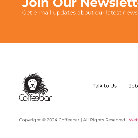
Join Our Newslet
Get e-mail updates about our latest news 
Talk to Us
Job
Copyright © 2024 Coffeebar | All Rights Reserved |
Web