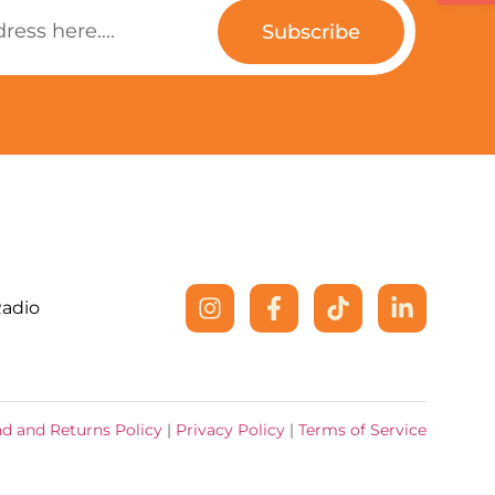
Subscribe
Radio
d and Returns Policy
|
Privacy Policy
|
Terms of Service