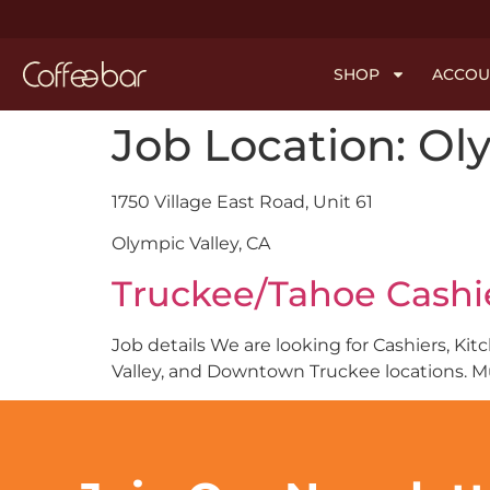
SHOP
ACCOU
Job Location:
Oly
1750 Village East Road, Unit 61
Olympic Valley, CA
Truckee/Tahoe Cashie
Job details We are looking for Cashiers, Ki
Valley, and Downtown Truckee locations. M