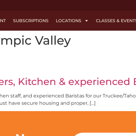
NT
SUBSCRIPTIONS
LOCATIONS
CLASSES & EVENT
mpic Valley
rs, Kitchen & experienced B
tchen staff, and experienced Baristas for our Truckee/Ta
ust have secure housing and proper, […]