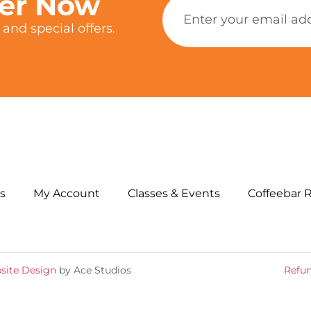
ter Now
and special offers.
s
My Account
Classes & Events
Coffeebar 
site Design
by Ace Studios
Refun