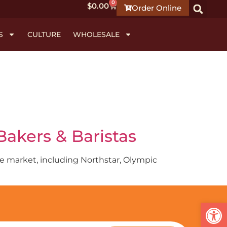
0
$
0.00
Order Online
S
CULTURE
WHOLESALE
akers & Baristas
hoe market, including Northstar, Olympic
Open