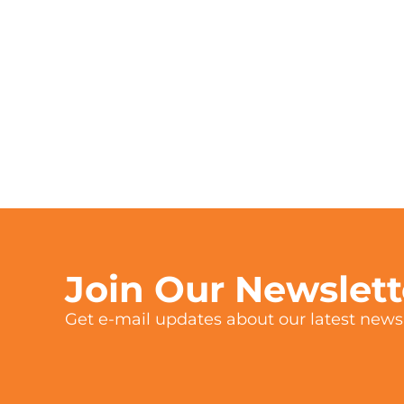
Join Our Newslet
Get e-mail updates about our latest news 