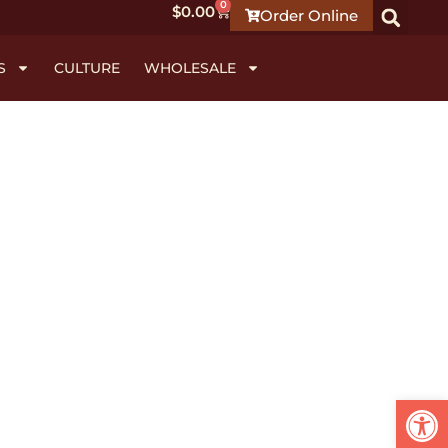
0
$
0.00
Order Online
S
CULTURE
WHOLESALE
Open