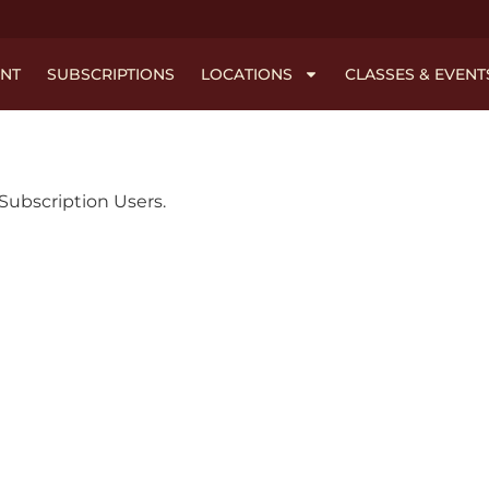
NT
SUBSCRIPTIONS
LOCATIONS
CLASSES & EVENT
l Subscription Users.