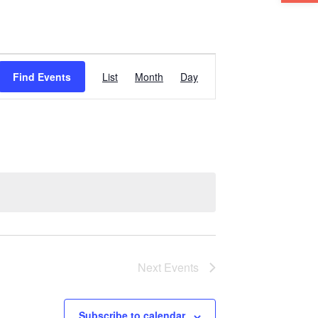
Event
Find Events
List
Month
Day
Views
Navigation
Next
Events
Subscribe to calendar