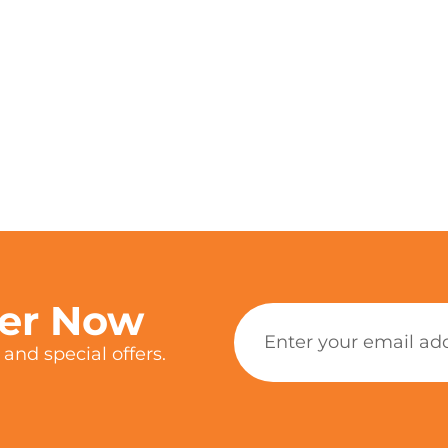
ter Now
and special offers.