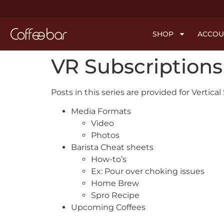
SHOP
ACCOU
VR Subscriptions
Posts in this series are provided for Vertica
Media Formats
Video
Photos
Barista Cheat sheets
How-to’s
Ex: Pour over choking issues
Home Brew
Spro Recipe
Upcoming Coffees