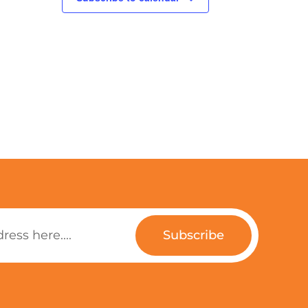
Subscribe