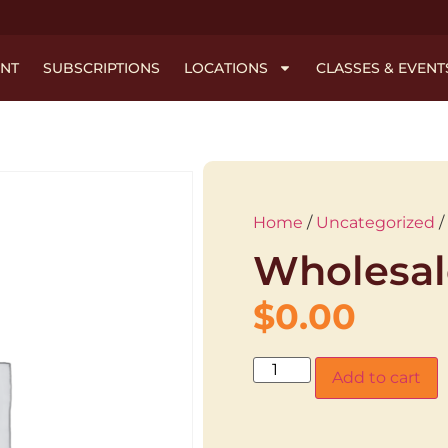
NT
SUBSCRIPTIONS
LOCATIONS
CLASSES & EVENT
Home
/
Uncategorized
/
Wholesal
$
0.00
Add to cart