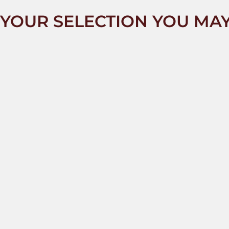
YOUR SELECTION YOU MAY