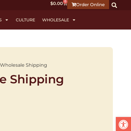
0
$
0.00
Order Online
S
CULTURE
WHOLESALE
 Wholesale Shipping
e Shipping
Open