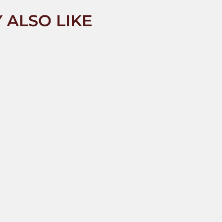
 ALSO LIKE