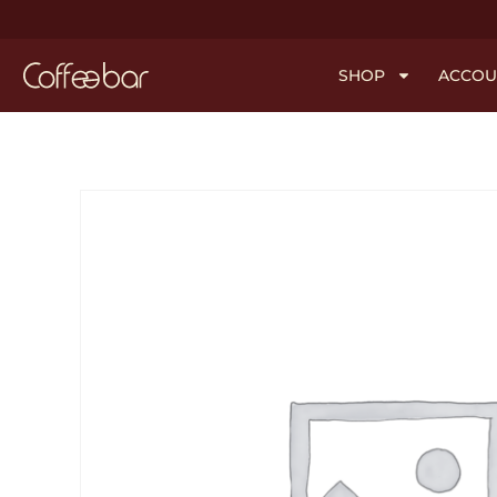
SHOP
ACCOU