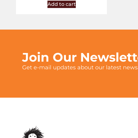
Add to cart
Join Our Newslet
Get e-mail updates about our latest news 