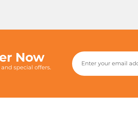
ter Now
and special offers.