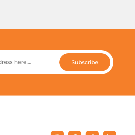
Subscribe