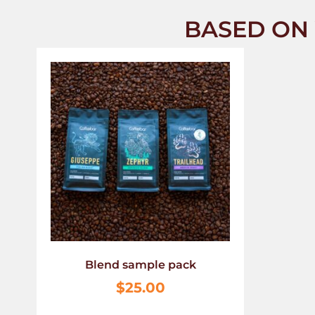
BASED ON 
Blend sample pack
$
25.00