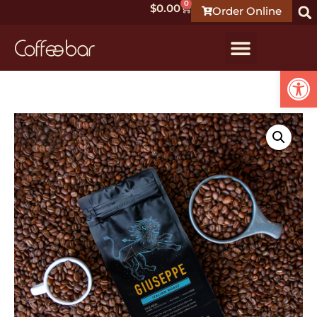
0
$
0.00
Order Online
Open