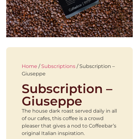
Home
/
Subscriptions
/ Subscription –
Giuseppe
Subscription –
Giuseppe
The house dark roast served daily in all
of our cafes, this coffee is a crowd
pleaser that gives a nod to Coffeebar’s
original Italian inspiration.