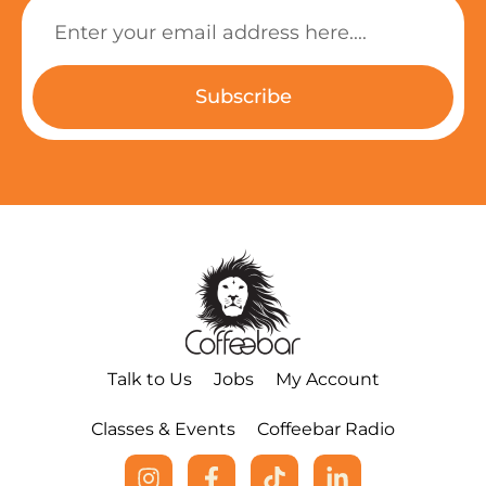
Subscribe
Talk to Us
Jobs
My Account
Classes & Events
Coffeebar Radio