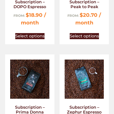
Subscription –
Subscription –
DOPO Espresso
Peak to Peak
$
18.90
/
$
20.70
/
FROM:
FROM:
month
month
Select options
Select options
Subscription –
Subscription –
Prima Donna
Zephyr Espresso