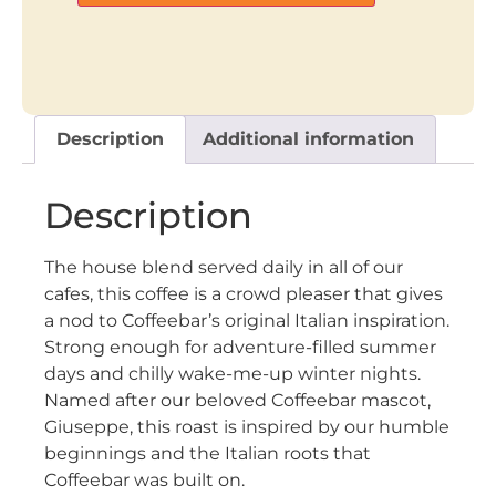
Description
Additional information
Description
The house blend served daily in all of our
cafes, this coffee is a crowd pleaser that gives
a nod to Coffeebar’s original Italian inspiration.
Strong enough for adventure-filled summer
days and chilly wake-me-up winter nights.
Named after our beloved Coffeebar mascot,
Giuseppe, this roast is inspired by our humble
beginnings and the Italian roots that
Coffeebar was built on.