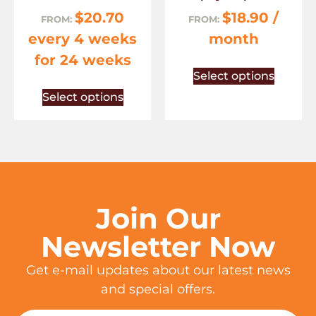
$
20.70
$
18.90
/
FROM:
FROM:
every 4 weeks
month
for 24 weeks
Select options
Select options
Join Our
Newsletter Now
Get e-mail updates about our latest news
and special offers.