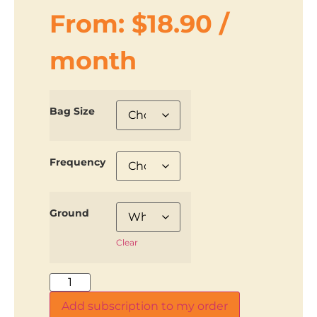
From:
$
18.90
/
month
Bag Size
Frequency
Ground
Clear
Add subscription to my order