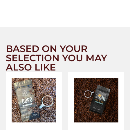
BASED ON YOUR
SELECTION YOU MAY
ALSO LIKE