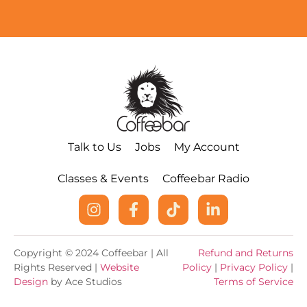
Talk to Us
Jobs
My Account
Classes & Events
Coffeebar Radio
Copyright © 2024 Coffeebar | All
Refund and Returns
Rights Reserved |
Website
Policy
|
Privacy Policy
|
Design
by Ace Studios
Terms of Service