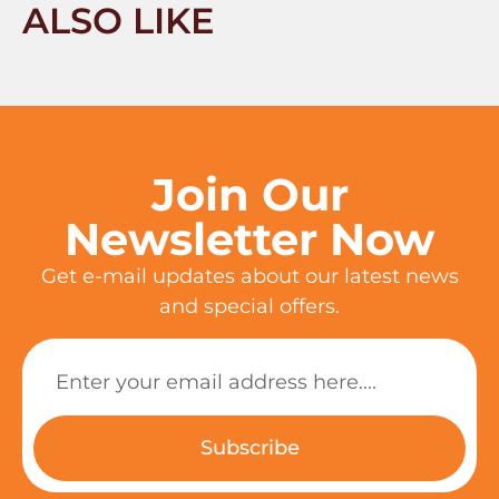
ALSO LIKE
Join Our
Newsletter Now
Get e-mail updates about our latest news
and special offers.
Subscribe