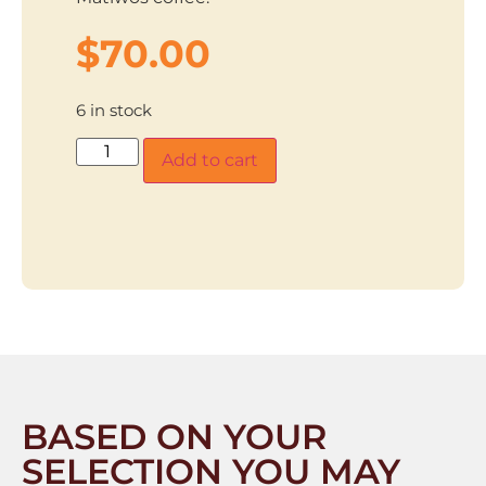
$
70.00
6 in stock
Add to cart
BASED ON YOUR
SELECTION YOU MAY