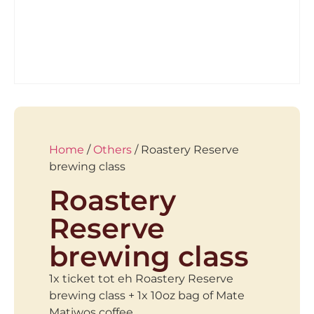
Home
/
Others
/ Roastery Reserve
brewing class
Roastery
Reserve
brewing class
1x ticket tot eh Roastery Reserve
brewing class + 1x 10oz bag of Mate
Matiwos coffee.