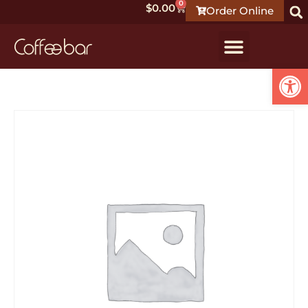
0
$
0.00
Order Online
Open