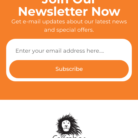
Newsletter Now
Get e-mail updates about our latest news
and special offers.
Subscribe