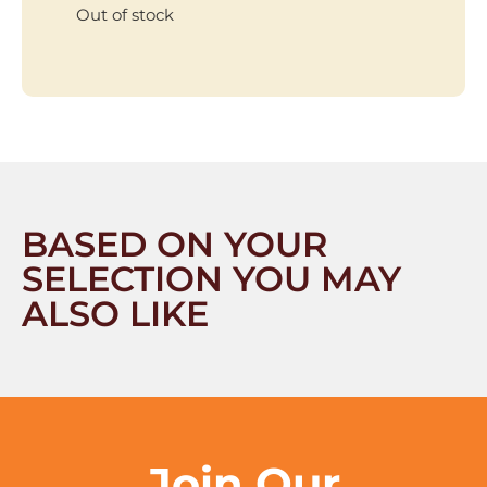
Out of stock
BASED ON YOUR
SELECTION YOU MAY
ALSO LIKE
Join Our