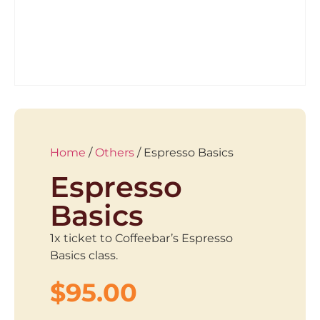
Home
/
Others
/ Espresso Basics
Espresso
Basics
1x ticket to Coffeebar’s Espresso
Basics class.
$
95.00