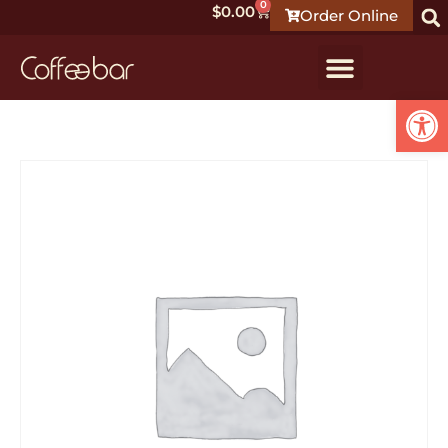
0
$
0.00
Order Online
Open