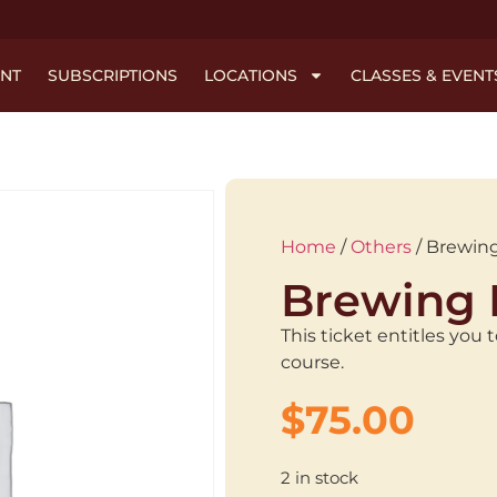
NT
SUBSCRIPTIONS
LOCATIONS
CLASSES & EVENT
Home
/
Others
/ Brewing
Brewing 
This ticket entitles you
course.
$
75.00
2 in stock