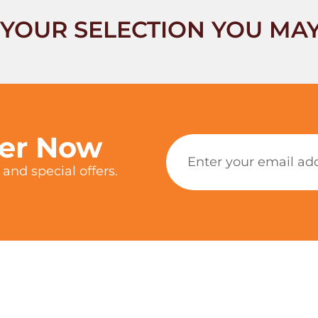
YOUR SELECTION YOU MAY
ter Now
and special offers.