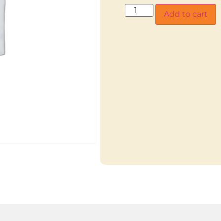
Add to cart