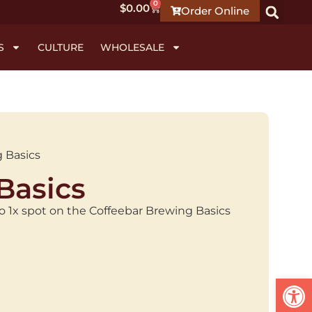
0
$
0.00
Order Online
S
CULTURE
WHOLESALE
 Basics
Basics
 to 1x spot on the Coffeebar Brewing Basics
Open