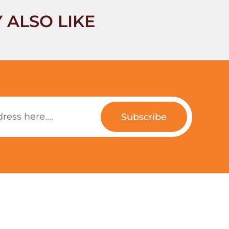
 ALSO LIKE
Subscribe