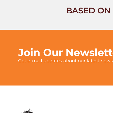
BASED ON 
Join Our Newslet
Get e-mail updates about our latest news 