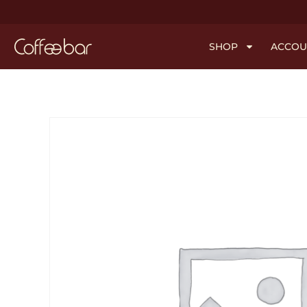
SHOP
ACCOU