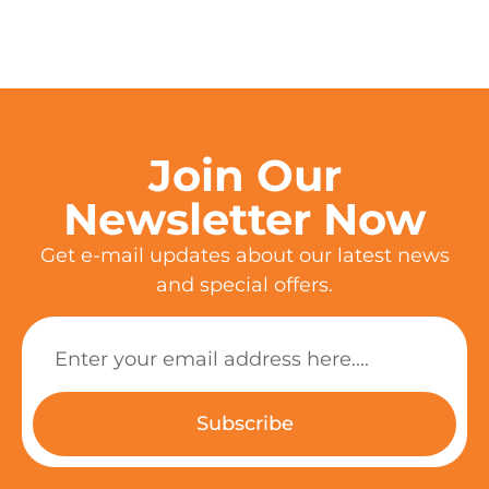
Join Our
Newsletter Now
Get e-mail updates about our latest news
and special offers.
Subscribe