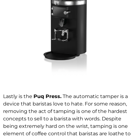
Lastly is the
Puq Press
.
The automatic tamper is a
device that baristas love to hate. For some reason,
removing the act of tamping is one of the hardest
concepts to sell to a barista with words. Despite
being extremely hard on the wrist, tamping is one
element of coffee control that baristas are loathe to