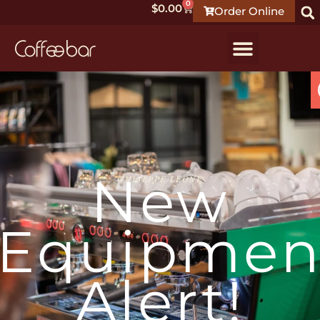
0
$
0.00
Order Online
New
GUISEPPE LEONE
Equipmen
Alert!