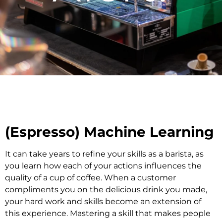
(Espresso) Machine Learning
It can take years to refine your skills as a barista, as
you learn how each of your actions influences the
quality of a cup of coffee. When a customer
compliments you on the delicious drink you made,
your hard work and skills become an extension of
this experience. Mastering a skill that makes people