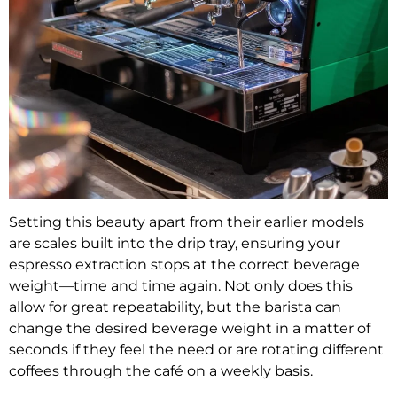
Setting this beauty apart from their earlier models
are scales built into the drip tray, ensuring your
espresso extraction stops at the correct beverage
weight—time and time again. Not only does this
allow for great repeatability, but the barista can
change the desired beverage weight in a matter of
seconds if they feel the need or are rotating different
coffees through the café on a weekly basis.