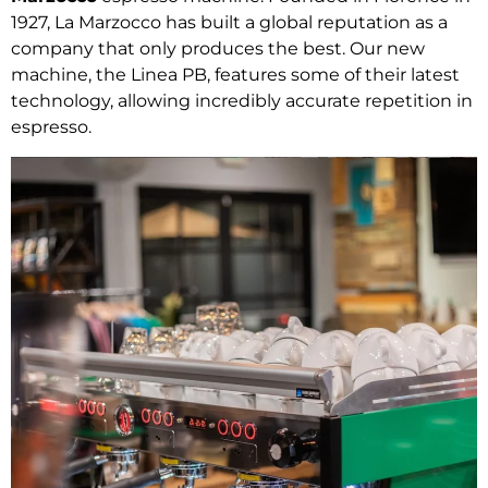
1927, La Marzocco has built a global reputation as a
company that only produces the best. Our new
machine, the Linea PB, features some of their latest
technology, allowing incredibly accurate repetition in
espresso.