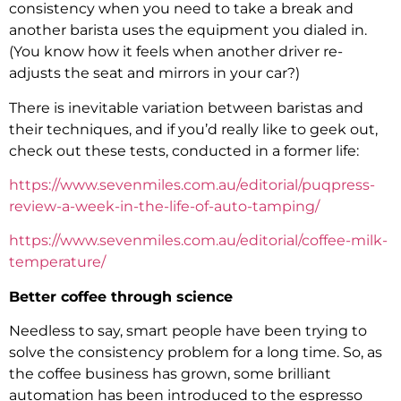
consistency when you need to take a break and
another barista uses the equipment you dialed in.
(You know how it feels when another driver re-
adjusts the seat and mirrors in your car?)
There is inevitable variation between baristas and
their techniques, and if you’d really like to geek out,
check out these tests, conducted in a former life:
https://www.sevenmiles.com.au/editorial/puqpress-
review-a-week-in-the-life-of-auto-tamping/
https://www.sevenmiles.com.au/editorial/coffee-milk-
temperature/
Better coffee through science
Needless to say, smart people have been trying to
solve the consistency problem for a long time. So, as
the coffee business has grown, some brilliant
automation has been introduced to the espresso