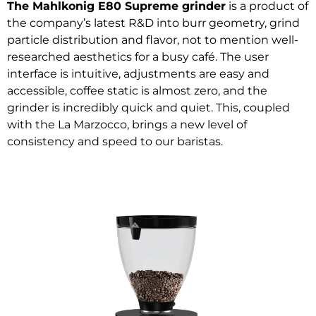
The Mahlkonig E80 Supreme grinder
is a product of
the company’s latest R&D into burr geometry, grind
particle distribution and flavor, not to mention well-
researched aesthetics for a busy café. The user
interface is intuitive, adjustments are easy and
accessible, coffee static is almost zero, and the
grinder is incredibly quick and quiet. This, coupled
with the La Marzocco, brings a new level of
consistency and speed to our baristas.