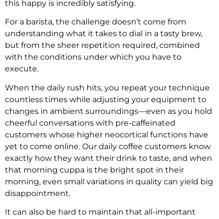
this happy is incredibly satisfying.
For a barista, the challenge doesn’t come from
understanding what it takes to dial in a tasty brew,
but from the sheer repetition required, combined
with the conditions under which you have to
execute.
When the daily rush hits, you repeat your technique
countless times while adjusting your equipment to
changes in ambient surroundings—even as you hold
cheerful conversations with pre-caffeinated
customers whose higher neocortical functions have
yet to come online. Our daily coffee customers know
exactly how they want their drink to taste, and when
that morning cuppa is the bright spot in their
morning, even small variations in quality can yield big
disappointment.
It can also be hard to maintain that all-important