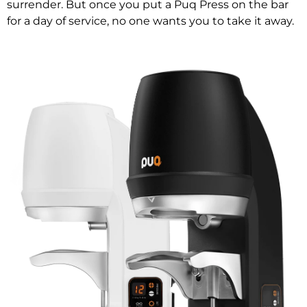
surrender. But once you put a Puq Press on the bar
for a day of service, no one wants you to take it away.