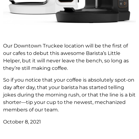
Our Downtown Truckee location will be the first of
our cafes to debut this awesome Barista’s Little
Helper, but it will never leave the bench, so long as
they’re still making coffee.
So if you notice that your coffee is absolutely spot-on
day after day, that your barista has started telling
jokes during the morning rush, or that the line is a bit
shorter—tip your cup to the newest, mechanized
members of our team.
October 8, 2021