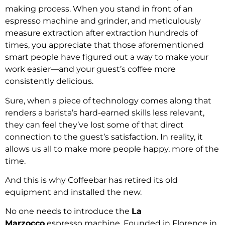
making process. When you stand in front of an
espresso machine and grinder, and meticulously
measure extraction after extraction hundreds of
times, you appreciate that those aforementioned
smart people have figured out a way to make your
work easier—and your guest’s coffee more
consistently delicious.
Sure, when a piece of technology comes along that
renders a barista’s hard-earned skills less relevant,
they can feel they’ve lost some of that direct
connection to the guest’s satisfaction. In reality, it
allows us all to make more people happy, more of the
time.
And this is why Coffeebar has retired its old
equipment and installed the new.
No one needs to introduce the
La
Marzocco
espresso machine. Founded in Florence in