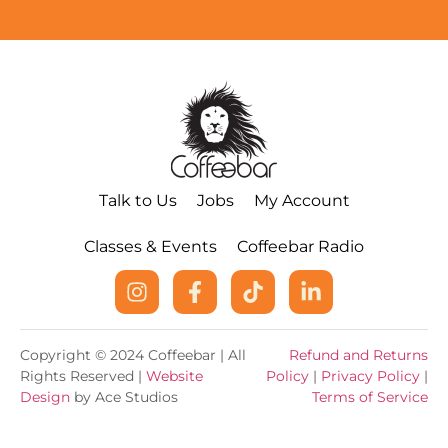
Talk to Us
Jobs
My Account
Classes & Events
Coffeebar Radio
Copyright © 2024 Coffeebar | All
Refund and Returns
Rights Reserved |
Website
Policy
|
Privacy Policy
|
Design
by Ace Studios
Terms of Service