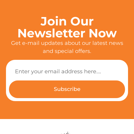
Join Our
Newsletter Now
Get e-mail updates about our latest news
and special offers.
Subscribe