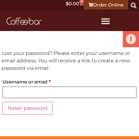
0
$
0.00
Order Online
Open
Lost your password? Please enter your username or
email address. You will receive a link to create a new
password via email.
Username or email
*
Reset password