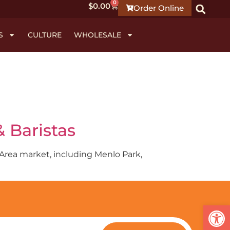
0
$
0.00
Order Online
S
CULTURE
WHOLESALE
 Baristas
y Area market, including Menlo Park,
Open