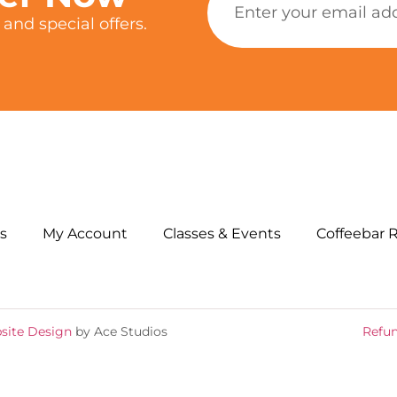
and special offers.
s
My Account
Classes & Events
Coffeebar 
site Design
by Ace Studios
Refun