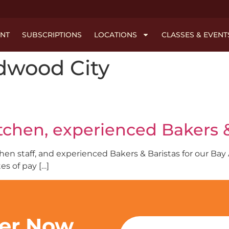
NT
SUBSCRIPTIONS
LOCATIONS
CLASSES & EVENT
dwood City
itchen, experienced Bakers &
tchen staff, and experienced Bakers & Baristas for our Ba
s of pay […]
ter Now