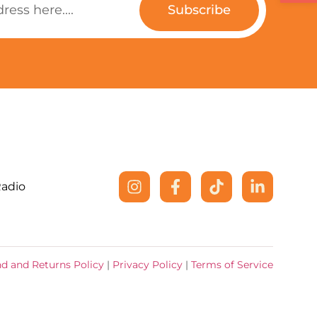
Subscribe
Radio
d and Returns Policy
|
Privacy Policy
|
Terms of Service