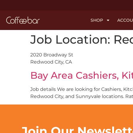
SHOP
ACCOU
Job Location:
Re
2020 Broadway St
Redwood City, CA
Bay Area Cashiers, K
Job details We are looking for Cashiers, Ki
Redwood City, and Sunnyvale locations. Rate
Join Our Newslet