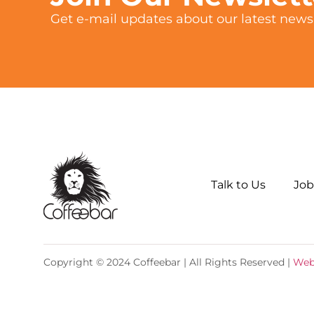
Get e-mail updates about our latest news 
Talk to Us
Job
Copyright © 2024 Coffeebar | All Rights Reserved |
Web