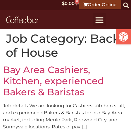
0
$
0.00
Order Online
Open
Job Category:
Back
of House
Bay Area Cashiers,
Kitchen, experienced
Bakers & Baristas
Job details We are looking for Cashiers, Kitchen staff,
and experienced Bakers & Baristas for our Bay Area
market, including Menlo Park, Redwood City, and
Sunnyvale locations. Rates of pay […]