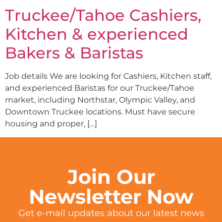
Truckee/Tahoe Cashiers,
Kitchen & experienced
Bakers & Baristas
Job details We are looking for Cashiers, Kitchen staff,
and experienced Baristas for our Truckee/Tahoe
market, including Northstar, Olympic Valley, and
Downtown Truckee locations. Must have secure
housing and proper, […]
Join Our
Newsletter Now
Get e-mail updates about our latest news