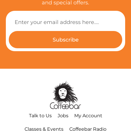
and special offers.
Subscribe
Talk to Us
Jobs
My Account
Classes & Events
Coffeebar Radio