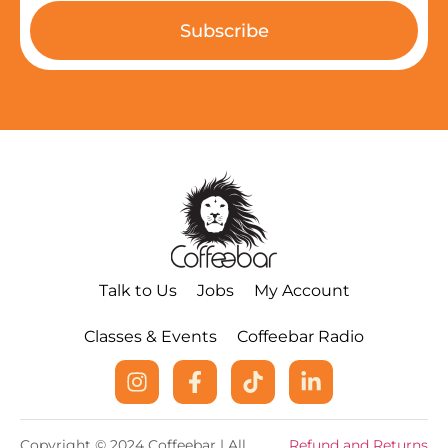
Subscribe
Talk to Us
Jobs
My Account
Classes & Events
Coffeebar Radio
Copyright © 2024 Coffeebar | All
Refund and Returns