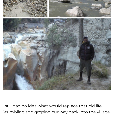
I still had no idea what would replace that old life.
Stumbling and groping our way back into the village