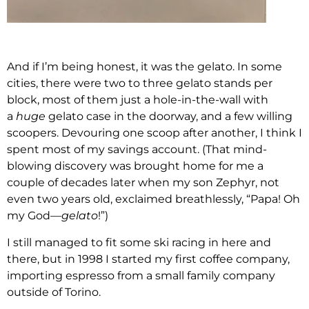
And if I’m being honest, it was the gelato. In some
cities, there were two to three gelato stands per
block, most of them just a hole-in-the-wall with
a
huge
gelato case in the doorway, and a few willing
scoopers. Devouring one scoop after another, I think I
spent most of my savings account. (That mind-
blowing discovery was brought home for me a
couple of decades later when my son Zephyr, not
even two years old, exclaimed breathlessly, “Papa! Oh
my God—
gelato
!”)
I still managed to fit some ski racing in here and
there, but in 1998 I started my first coffee company,
importing espresso from a small family company
outside of Torino.