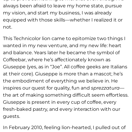
always been afraid to leave my home state, pursue
my vision, and start my business, I was already
equipped with those skills—whether I realized it or
not.
This Technicolor lion came to epitomize two things I
wanted in my new venture, and my new life: heart
and balance. Years later he became the symbol of
Coffeebar, where he’s affectionately known as
Giuseppe (yes, as in “Joe”. All coffee geeks are Italians
at their core). Giuseppe is more than a mascot; he’s
the embodiment of everything we believe in. He
inspires our quest for quality, fun and
sprezzatura
—
the art of making something difficult seem effortless.
Giuseppe is present in every cup of coffee, every
fresh-baked pastry, and every interaction with our
guests.
In February 2010, feeling lion-hearted, I pulled out of