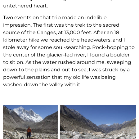
untethered heart.
Two events on that trip made an indelible
impression. The first was the trek to the sacred
source of the Ganges, at 13,000 feet. After an 18
kilometer hike we reached the headwaters, and I
stole away for some soul-searching. Rock-hopping to
the center of the glacier-fed river, I found a boulder
to sit on. As the water rushed around me, sweeping
down to the plains and out to sea, I was struck by a
powerful sensation that my old life was being
washed down the valley with it.