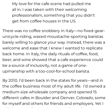
My love for the cafe scene had pulled me
all in. I was taken with their welcoming
professionalism, something that you didn’t
get from coffee houses in the US.
There was no coffee snobbery in Italy—no fixed-gear-
unicycle-riding, waxed-moustache-sporting baristas
barely willing to glance your way. Instead, there was a
welcome and ease that I knew I wanted to replicate
back home. In Italy, the daily rituals of coffee, food,
beer, and wine showed that a cafe experience could
be a source of inclusivity, not a game of one-
upmanship with a too-cool-for-school barista.
By 2010, I’d been back in the states for years—and in
the coffee business most of my adult life. I’d owned a
medium-size wholesale company and opened 15
different cafes in Boulder and Denver, Colorado, some
for myself and others for friends and employers. Yet I