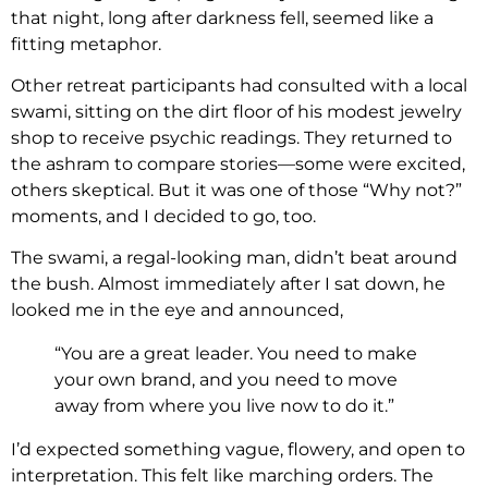
that night, long after darkness fell, seemed like a
fitting metaphor.
Other retreat participants had consulted with a local
swami, sitting on the dirt floor of his modest jewelry
shop to receive psychic readings. They returned to
the ashram to compare stories—some were excited,
others skeptical. But it was one of those “Why not?”
moments, and I decided to go, too.
The swami, a regal-looking man, didn’t beat around
the bush. Almost immediately after I sat down, he
looked me in the eye and announced,
“You are a great leader. You need to make
your own brand, and you need to move
away from where you live now to do it.”
I’d expected something vague, flowery, and open to
interpretation. This felt like marching orders. The