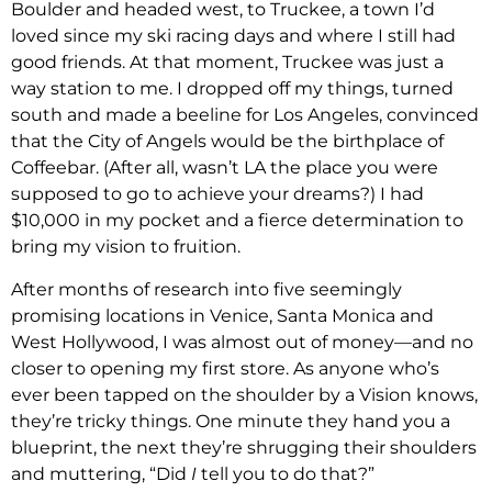
Boulder and headed west, to Truckee, a town I’d
loved since my ski racing days and where I still had
good friends. At that moment, Truckee was just a
way station to me. I dropped off my things, turned
south and made a beeline for Los Angeles, convinced
that the City of Angels would be the birthplace of
Coffeebar. (After all, wasn’t LA the place you were
supposed to go to achieve your dreams?) I had
$10,000 in my pocket and a fierce determination to
bring my vision to fruition.
After months of research into five seemingly
promising locations in Venice, Santa Monica and
West Hollywood, I was almost out of money—and no
closer to opening my first store. As anyone who’s
ever been tapped on the shoulder by a Vision knows,
they’re tricky things. One minute they hand you a
blueprint, the next they’re shrugging their shoulders
and muttering, “Did
I
tell you to do that?”