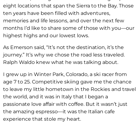
eight locations that span the Sierra to the Bay. Those
ten years have been filled with adventures,
memories and life lessons, and over the next few
months I’d like to share some of those with you—our
highest highs and our lowest lows.
As Emerson said, “It’s not the destination, it’s the
journey.” It’s why we chose the road less traveled.
Ralph Waldo knew what he was talking about.
I grew up in Winter Park, Colorado, a ski racer from
age 7 to 25. Competitive skiing gave me the chance
to leave my little hometown in the Rockies and travel
the world, and it was in Italy that I began a
passionate love affair with coffee. But it wasn’t just
the amazing espresso—it was the Italian cafe
experience that stole my heart.