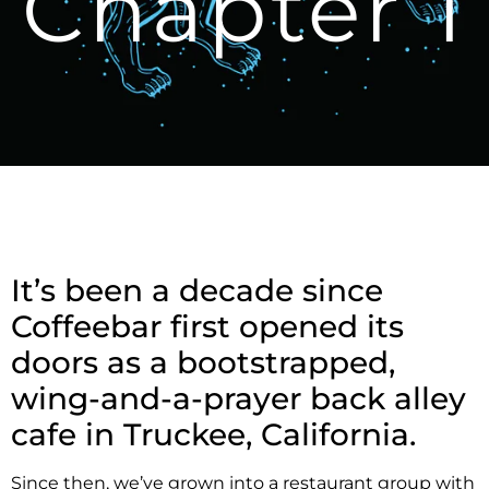
Chapter 1
It’s been a decade since
Coffeebar first opened its
doors as a bootstrapped,
wing-and-a-prayer back alley
cafe in Truckee, California.
Since then, we’ve grown into a restaurant group with