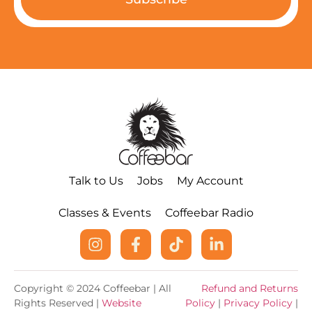
Talk to Us
Jobs
My Account
Classes & Events
Coffeebar Radio
Copyright © 2024 Coffeebar | All
Refund and Returns
Rights Reserved |
Website
Policy
|
Privacy Policy
|