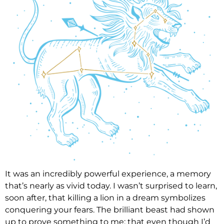
It was an incredibly powerful experience, a memory
that’s nearly as vivid today. I wasn’t surprised to learn,
soon after, that killing a lion in a dream symbolizes
conquering your fears. The brilliant beast had shown
up to prove something to me: that even though I’d