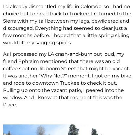
I’d already dismantled my life in Colorado, so I had no
choice but to head back to Truckee. I returned to the
Sierra with my tail between my legs, bewildered and
discouraged. Everything had seemed so clear just a
few months before. I hoped that a little spring skiing
would lift my sagging spirits.
As I processed my LA crash-and-burn out loud, my
friend Ephraim mentioned that there was an old
coffee spot on Jibboom Street that might be vacant.
It was another “Why Not?” moment. I got on my bike
and rode to downtown Truckee to check it out.
Pulling up onto the vacant patio, I peered into the
window. And I knew at that moment this was the
Place.