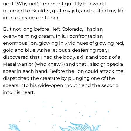
next “Why not?” moment quickly followed: I
returned to Boulder, quit my job, and stuffed my life
into a storage container.
But not long before I left Colorado, I had an
overwhelming dream. In it, I confronted an
enormous lion, glowing in vivid hues of glowing red,
gold and blue. As he let out a deafening roar, I
discovered that I had the body, skills and tools of a
Masai warrior (who knew?) and that I also gripped a
spear in each hand. Before the lion could attack me, I
dispatched the creature by plunging one of the
spears into his wide-open mouth and the second
into his heart.