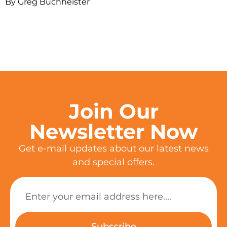
By Greg Buchheister
Join Our
Newsletter Now
Get e-mail updates about our latest news
and special offers.
Subscribe