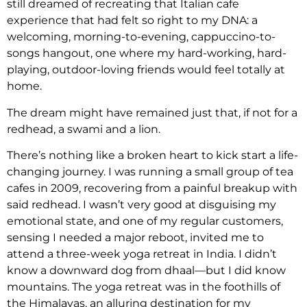
still dreamed of recreating that Italian cafe
experience that had felt so right to my DNA: a
welcoming, morning-to-evening, cappuccino-to-
songs hangout, one where my hard-working, hard-
playing, outdoor-loving friends would feel totally at
home.
The dream might have remained just that, if not for a
redhead, a swami and a lion.
There’s nothing like a broken heart to kick start a life-
changing journey. I was running a small group of tea
cafes in 2009, recovering from a painful breakup with
said redhead. I wasn’t very good at disguising my
emotional state, and one of my regular customers,
sensing I needed a major reboot, invited me to
attend a three-week yoga retreat in India. I didn’t
know a downward dog from dhaal—but I did know
mountains. The yoga retreat was in the foothills of
the Himalayas, an alluring destination for my