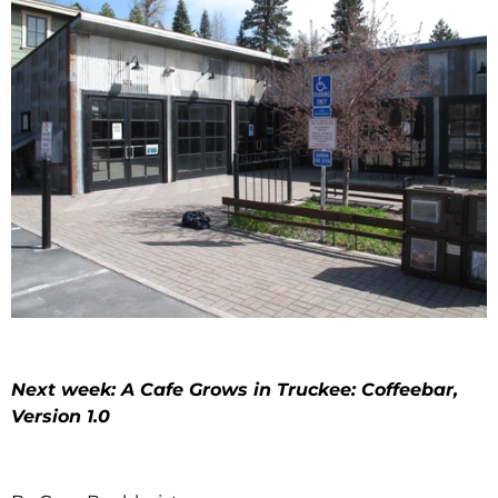
Next week: A Cafe Grows in Truckee: Coffeebar,
Version 1.0