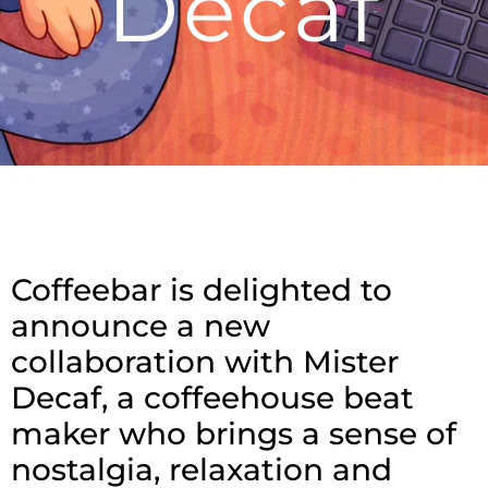
Decaf
Coffeebar is delighted to
announce a new
collaboration with Mister
Decaf, a coffeehouse beat
maker who brings a sense of
nostalgia, relaxation and