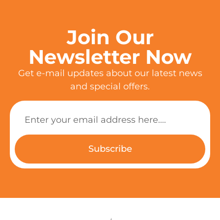
Join Our
Newsletter Now
Get e-mail updates about our latest news
and special offers.
Subscribe