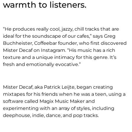
warmth to listeners.
“He produces really cool, jazzy, chill tracks that are
ideal for the soundscape of our cafes,” says Greg
Buchheister, Coffeebar founder, who first discovered
Mister Decaf on Instagram. “His music has a rich
texture and a unique intimacy for this genre. It’s
fresh and emotionally evocative.”
Mister Decaf, aka Patrick Leijte, began creating
mixtapes for his friends when he was a teen, using a
software called Magix Music Maker and
experimenting with an array of styles, including
deephouse, indie, dance, and pop tracks.