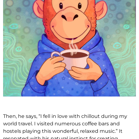
Then, he says, “I fell in love with chillout during my
world travel. I visited numerous coffee bars and
hostels playing this wonderful, relaxed music.” It
resonated with his natural instinct for creating