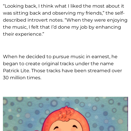
“Looking back, I think what I liked the most about it
was sitting back and observing my friends,” the self-
described introvert notes. “When they were enjoying
the music, I felt that I’d done my job by enhancing
their experience.”
When he decided to pursue music in earnest, he
began to create original tracks under the name
Patrick Lite. Those tracks have been streamed over
30 million times.