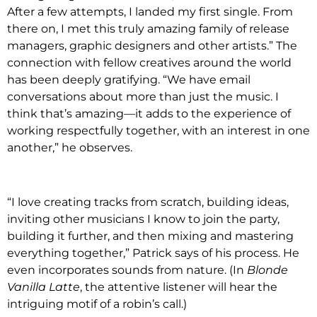
After a few attempts, I landed my first single. From
there on, I met this truly amazing family of release
managers, graphic designers and other artists.” The
connection with fellow creatives around the world
has been deeply gratifying. “We have email
conversations about more than just the music. I
think that’s amazing—it adds to the experience of
working respectfully together, with an interest in one
another,” he observes.
“I love creating tracks from scratch, building ideas,
inviting other musicians I know to join the party,
building it further, and then mixing and mastering
everything together,” Patrick says of his process. He
even incorporates sounds from nature. (In
Blonde
Vanilla Latte
, the attentive listener will hear the
intriguing motif of a robin’s call.)