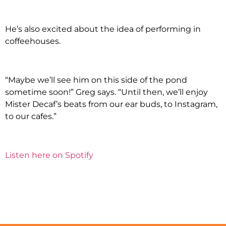
He’s also excited about the idea of performing in
coffeehouses.
“Maybe we’ll see him on this side of the pond
sometime soon!” Greg says. “Until then, we’ll enjoy
Mister Decaf’s beats from our ear buds, to Instagram,
to our cafes.”
Listen here on Spotify