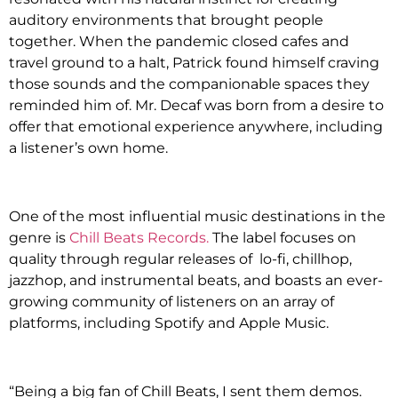
auditory environments that brought people
together. When the pandemic closed cafes and
travel ground to a halt, Patrick found himself craving
those sounds and the companionable spaces they
reminded him of. Mr. Decaf was born from a desire to
offer that emotional experience anywhere, including
a listener’s own home.
One of the most influential music destinations in the
genre is
Chill Beats Records
.
The label focuses on
quality through regular releases of lo-fi, chillhop,
jazzhop, and instrumental beats, and boasts an ever-
growing community of listeners on an array of
platforms, including Spotify and Apple Music.
“Being a big fan of Chill Beats, I sent them demos.