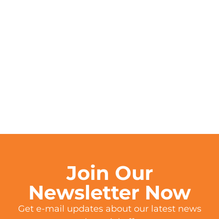
Join Our
Newsletter Now
Get e-mail updates about our latest news