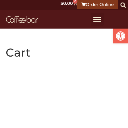
0
$
0.00
Order Online
Open
Cart