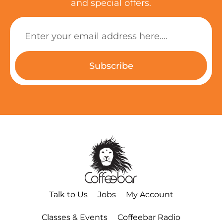
and special offers.
Subscribe
Talk to Us
Jobs
My Account
Classes & Events
Coffeebar Radio