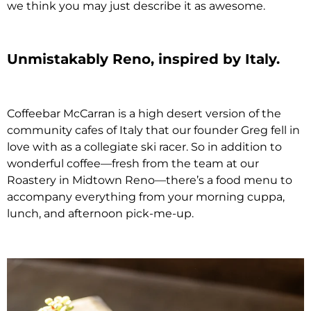
we think you may just describe it as awesome.
Unmistakably Reno, inspired by Italy.
Coffeebar McCarran is a high desert version of the
community cafes of Italy that our founder Greg fell in
love with as a collegiate ski racer. So in addition to
wonderful coffee—fresh from the team at our
Roastery in Midtown Reno—there’s a food menu to
accompany everything from your morning cuppa,
lunch, and afternoon pick-me-up.