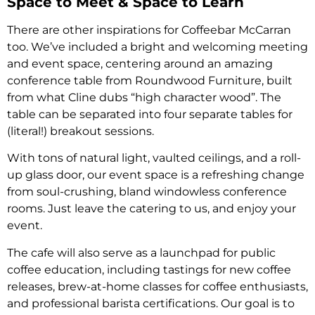
Space to Meet & Space to Learn
There are other inspirations for Coffeebar McCarran
too. We’ve included a bright and welcoming meeting
and event space, centering around an amazing
conference table from Roundwood Furniture, built
from what Cline dubs “high character wood”. The
table can be separated into four separate tables for
(literal!) breakout sessions.
With tons of natural light, vaulted ceilings, and a roll-
up glass door, our event space is a refreshing change
from soul-crushing, bland windowless conference
rooms. Just leave the catering to us, and enjoy your
event.
The cafe will also serve as a launchpad for public
coffee education, including tastings for new coffee
releases, brew-at-home classes for coffee enthusiasts,
and professional barista certifications. Our goal is to