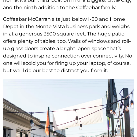
home, it’s our third location in the Biggest Little City,
and the ninth addition to the Coffeebar family.
Coffeebar McCarran sits just below I-80 and Home
Depot in the Monte Vista business park and weighs
in at a generous 3500 square feet. The huge patio
offers plenty of tables, too. Walls of windows and roll-
up glass doors create a bright, open space that’s
designed to inspire connection over connectivity. No
one will scold you for firing up your laptop, of course,
but we’ll do our best to distract you from it.