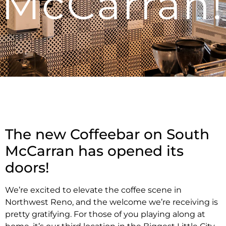
McCarran!
The new Coffeebar on South
McCarran has opened its
doors!
We’re excited to elevate the coffee scene in
Northwest Reno, and the welcome we’re receiving is
pretty gratifying. For those of you playing along at