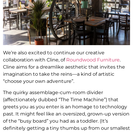
We’re also excited to continue our creative
collaboration with Cline, of
Roundwood Furniture
.
Cline aims for a dreamlike aesthetic that invites the
imagination to take the reins—a kind of artistic
“choose your own adventure”.
The quirky assemblage-cum-room divider
(affectionately dubbed “The Time Machine”) that
greets you as you enter is an homage to technology
past. It might feel like an oversized, grown-up version
of the “busy board” you had as a toddler. (It’s
definitely getting a tiny thumbs up from our smallest