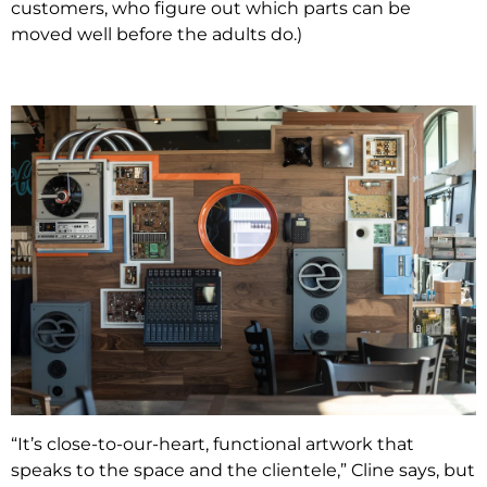
customers, who figure out which parts can be
moved well before the adults do.)
“It’s close-to-our-heart, functional artwork that
speaks to the space and the clientele,” Cline says, but