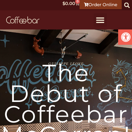
0
$
0.00
Order Online
Ope
The
GUISEPPE LEONE
Debut of
Coffeebar