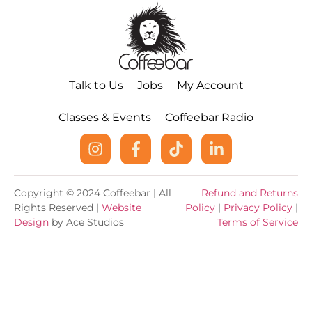
Talk to Us
Jobs
My Account
Classes & Events
Coffeebar Radio
Copyright © 2024 Coffeebar | All
Refund and Returns
Rights Reserved |
Website
Policy
|
Privacy Policy
|
Design
by Ace Studios
Terms of Service