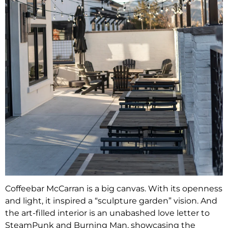
Coffeebar McCarran is a big canvas. With its openness
and light, it inspired a “sculpture garden” vision. And
the art-filled interior is an unabashed love letter to
SteamPunk and Burning Man, showcasing the