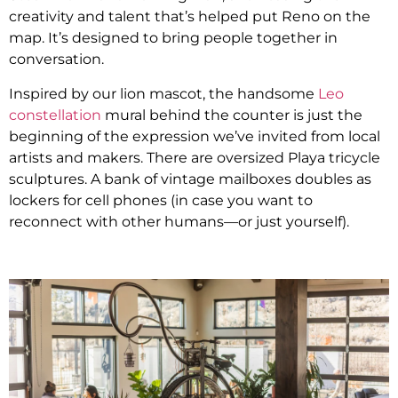
creativity and talent that’s helped put Reno on the
map. It’s designed to bring people together in
conversation.
Inspired by our lion mascot, the handsome
Leo
constellation
mural behind the counter is just the
beginning of the expression we’ve invited from local
artists and makers. There are oversized Playa tricycle
sculptures. A bank of vintage mailboxes doubles as
lockers for cell phones (in case you want to
reconnect with other humans—or just yourself).