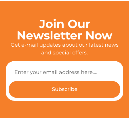
Join Our
Newsletter Now
Get e-mail updates about our latest news
and special offers.
Subscribe