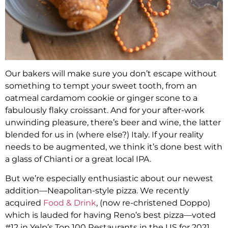
Our bakers will make sure you don’t escape without
something to tempt your sweet tooth, from an
oatmeal cardamom cookie or ginger scone to a
fabulously flaky croissant. And for your after-work
unwinding pleasure, there’s beer and wine, the latter
blended for us in (where else?) Italy. If your reality
needs to be augmented, we think it’s done best with
a glass of Chianti or a great local IPA.
But we’re especially enthusiastic about our newest
addition—Neapolitan-style pizza. We recently
acquired
Food & Drink
, (now re-christened Doppo)
which is lauded for having Reno’s best pizza—voted
#12 in Yelp’s Top 100 Restaurants in the US for 2021.