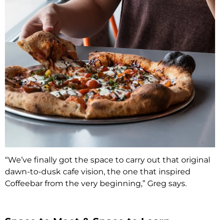
“We’ve finally got the space to carry out that original
dawn-to-dusk cafe vision, the one that inspired
Coffeebar from the very beginning,” Greg says.