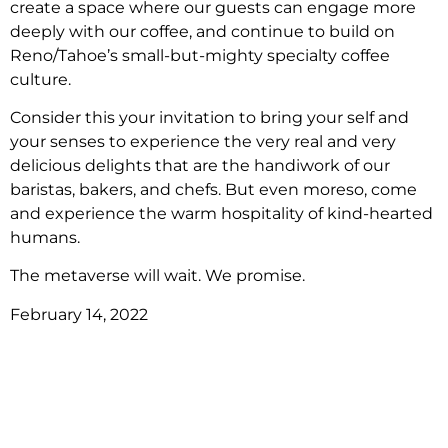
create a space where our guests can engage more
deeply with our coffee, and continue to build on
Reno/Tahoe’s small-but-mighty specialty coffee
culture.
Consider this your invitation to bring your self and
your senses to experience the very real and very
delicious delights that are the handiwork of our
baristas, bakers, and chefs. But even moreso, come
and experience the warm hospitality of kind-hearted
humans.
The metaverse will wait. We promise.
February 14, 2022