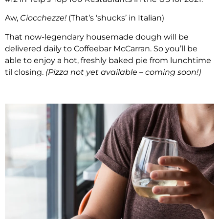
Aw,
Ciocchezze!
(That’s ‘shucks’ in Italian)
That now-legendary housemade dough will be
delivered daily to Coffeebar McCarran. So you’ll be
able to enjoy a hot, freshly baked pie from lunchtime
til closing.
(Pizza not yet available – coming soon!)