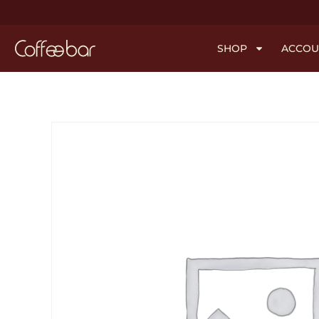
SHOP
ACCOU