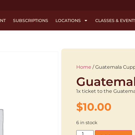
NT
SUBSCRIPTIONS
LOCATIONS
CLASSES & EVENT
Home
/ Guatemala Cup
Guatemal
1x ticket to the Guatem
$
10.00
6 in stock