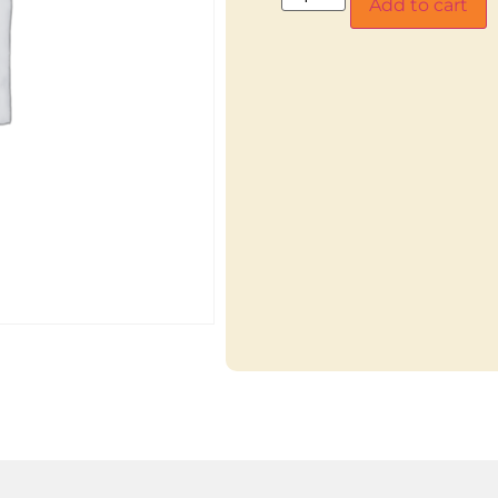
Add to cart