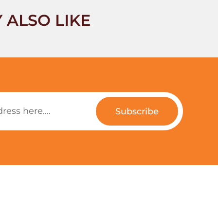
 ALSO LIKE
Subscribe