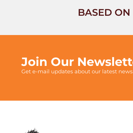
BASED ON 
Join Our Newslet
Get e-mail updates about our latest news 