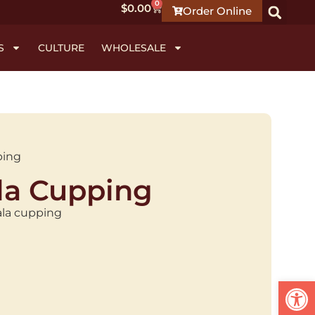
0
$
0.00
Order Online
S
CULTURE
WHOLESALE
ping
a Cupping
ala cupping
Open