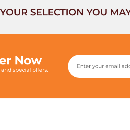
YOUR SELECTION YOU MAY
ter Now
and special offers.